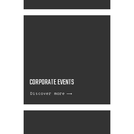
CORPORATE EVENTS
Discover more