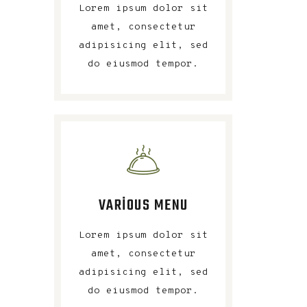
Lorem ipsum dolor sit
amet, consectetur
adipisicing elit, sed
do eiusmod tempor.
VARIOUS MENU
Lorem ipsum dolor sit
amet, consectetur
adipisicing elit, sed
do eiusmod tempor.