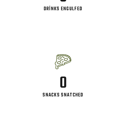
DRINKS ENGULFED
0
SNACKS SNATCHED