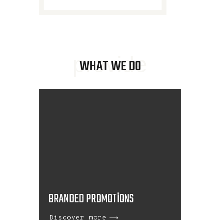
provide
WHAT WE DO
BRANDED PROMOTIONS
Discover more