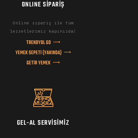
ONLINE SİPARİŞ
Online sipariş ile tüm
lezzetlerimiz kapınızda!
TRENDYOL GO
YEMEK SEPETİ (YAKINDA)
GETİR YEMEK
GEL-AL SERVISIMIZ