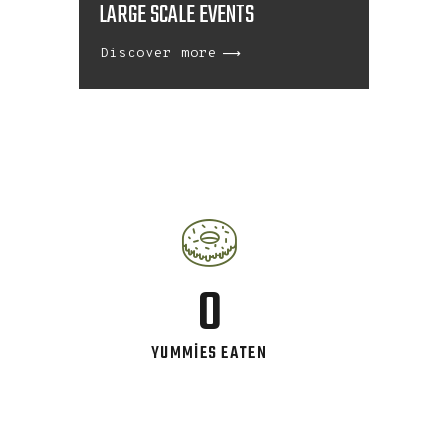
LARGE SCALE EVENTS
Discover more
0
YUMMIES EATEN