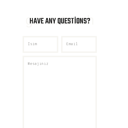
get in touch
HAVE ANY QUESTIONS?