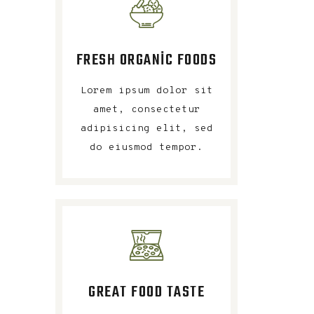
FRESH ORGANIC FOODS
Lorem ipsum dolor sit
amet, consectetur
adipisicing elit, sed
do eiusmod tempor.
GREAT FOOD TASTE