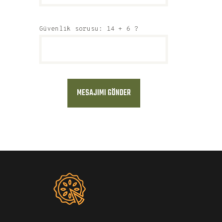
Güvenlik sorusu: 14 + 6 ?