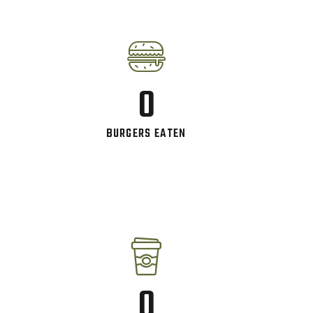
0
BURGERS EATEN
0