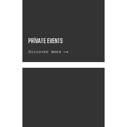
PRIVATE EVENTS
Discover more